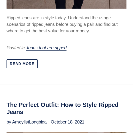
Ripped jeans are in style today. Understand the usage
scenarios of ripped jeans before buying a pair and find out
where to get the best value for your money.
Posted in
Jeans that are ripped
READ MORE
The Perfect Outfit: How to Style Ripped
Jeans
by AmoylistLongbida
October 18, 2021