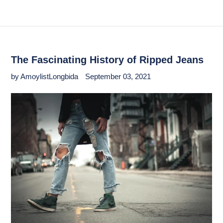
The Fascinating History of Ripped Jeans
by AmoylistLongbida
September 03, 2021