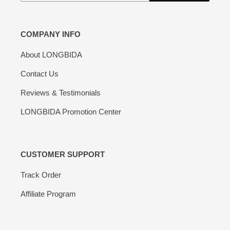
COMPANY INFO
About LONGBIDA
Contact Us
Reviews & Testimonials
LONGBIDA Promotion Center
CUSTOMER SUPPORT
Track Order
Affiliate Program