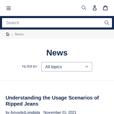
Skip
to
Search
Log in
Cart
content
Search
›
News
News
FILTER BY
Understanding the Usage Scenarios of
Ripped Jeans
by AmoylistLongbida
November 01, 2021