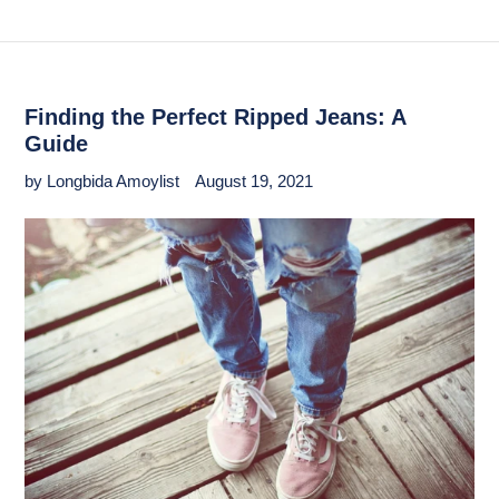
Finding the Perfect Ripped Jeans: A
Guide
by Longbida Amoylist
August 19, 2021