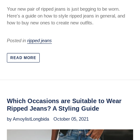
Your new pair of ripped jeans is just begging to be worn.
Here's a guide on how to style ripped jeans in general, and
how to buy new ones to create new outfits.
Posted in
ripped jeans
READ MORE
Which Occasions are Suitable to Wear
Ripped Jeans? A Styling Guide
by AmoylistLongbida
October 05, 2021