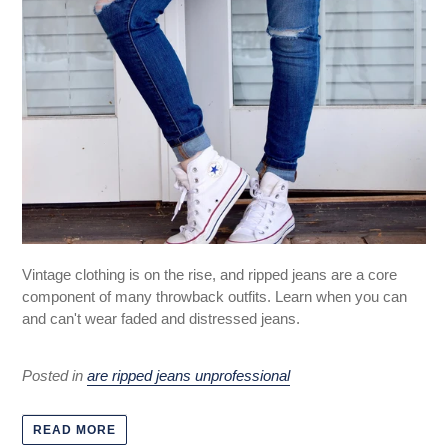
Vintage clothing is on the rise, and ripped jeans are a core
component of many throwback outfits. Learn when you can
and can't wear faded and distressed jeans.
Posted in
are ripped jeans unprofessional
READ MORE