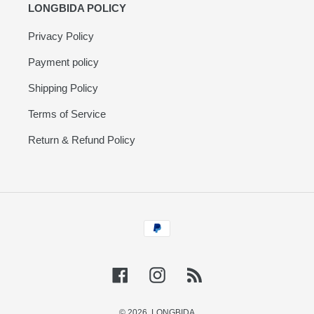
LONGBIDA POLICY
Privacy Policy
Payment policy
Shipping Policy
Terms of Service
Return & Refund Policy
Payment
methods
Facebook
Instagram
RSS
© 2026,
LONGBIDA