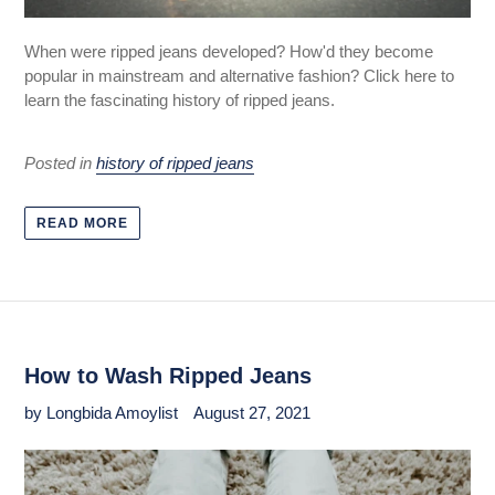
When were ripped jeans developed? How'd they become
popular in mainstream and alternative fashion? Click here to
learn the fascinating history of ripped jeans.
Posted in
history of ripped jeans
READ MORE
How to Wash Ripped Jeans
by Longbida Amoylist
August 27, 2021