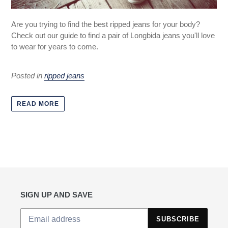
Are you trying to find the best ripped jeans for your body?
Check out our guide to find a pair of Longbida jeans you'll love
to wear for years to come.
Posted in
ripped jeans
READ MORE
SIGN UP AND SAVE
SUBSCRIBE