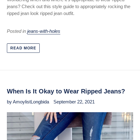
jeans? Check out this style guide to appropriately rocking the
ripped jean look ripped jean outfit.
Posted in
jeans-with-holes
READ MORE
When Is It Okay to Wear Ripped Jeans?
by AmoylistLongbida
September 22, 2021