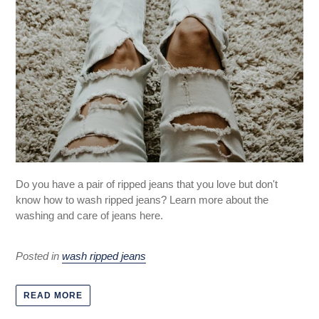
Do you have a pair of ripped jeans that you love but don't
know how to wash ripped jeans? Learn more about the
washing and care of jeans here.
Posted in
wash ripped jeans
READ MORE