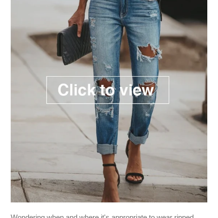
Wondering when and where it's appropriate to wear ripped