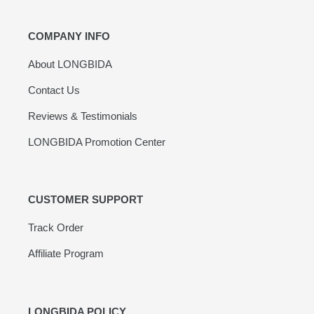
COMPANY INFO
About LONGBIDA
Contact Us
Reviews & Testimonials
LONGBIDA Promotion Center
CUSTOMER SUPPORT
Track Order
Affiliate Program
LONGBIDA POLICY