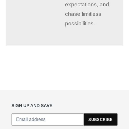
expectations, and
chase limitless
possibilities.
SIGN UP AND SAVE
SUBSCRIBE