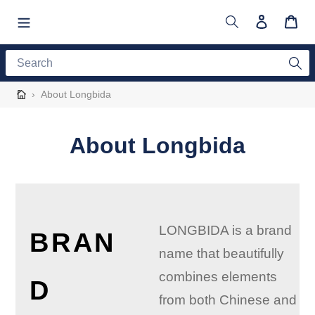
Skip
to
Search
Log in
Cart
content
Search
›
About Longbida
About Longbida
LONGBIDA is a brand
BRAN
name that beautifully
combines elements
D
from both Chinese and