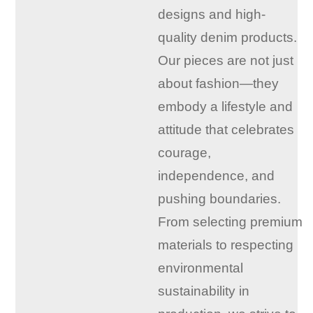
designs and high-
quality denim products.
Our pieces are not just
about fashion—they
embody a lifestyle and
attitude that celebrates
courage,
independence, and
pushing boundaries.
From selecting premium
materials to respecting
environmental
sustainability in