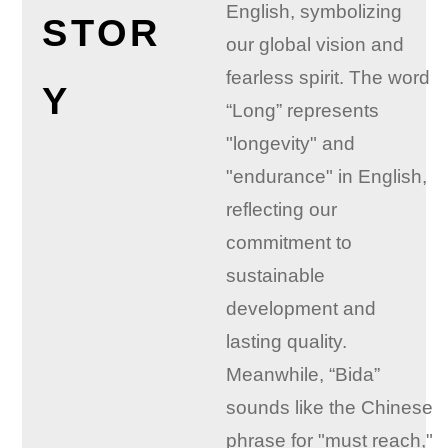
English, symbolizing
STOR
our global vision and
fearless spirit. The word
Y
“Long” represents
"longevity" and
"endurance" in English,
reflecting our
commitment to
sustainable
development and
lasting quality.
Meanwhile, “Bida”
sounds like the Chinese
phrase for "must reach,"