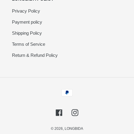
Privacy Policy
Payment policy
Shipping Policy
Terms of Service
Return & Refund Policy
Payment
methods
Facebook
Instagram
© 2026,
LONGBIDA