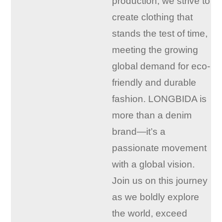
production, we strive to
create clothing that
stands the test of time,
meeting the growing
global demand for eco-
friendly and durable
fashion. LONGBIDA is
more than a denim
brand—it’s a
passionate movement
with a global vision.
Join us on this journey
as we boldly explore
the world, exceed