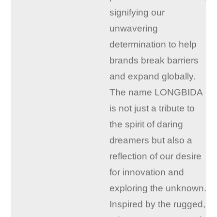
signifying our
unwavering
determination to help
brands break barriers
and expand globally.
The name LONGBIDA
is not just a tribute to
the spirit of daring
dreamers but also a
reflection of our desire
for innovation and
exploring the unknown.
Inspired by the rugged,