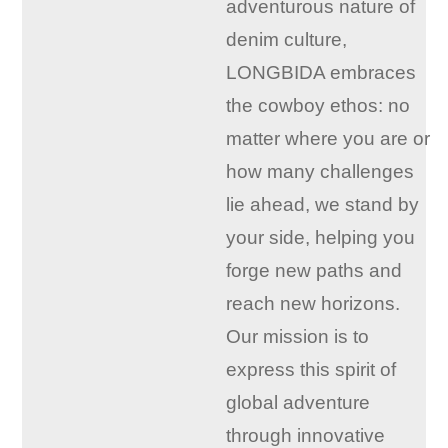
adventurous nature of
denim culture,
LONGBIDA embraces
the cowboy ethos: no
matter where you are or
how many challenges
lie ahead, we stand by
your side, helping you
forge new paths and
reach new horizons.
Our mission is to
express this spirit of
global adventure
through innovative