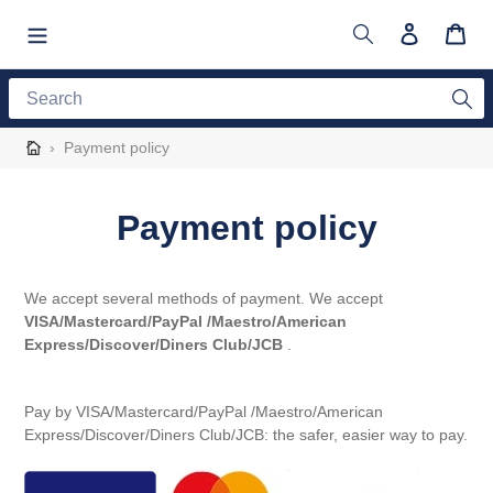
Skip
to
Search
Log in
Cart
content
Search
›
Payment policy
Payment policy
We accept several methods of payment. We accept
VISA/Mastercard/PayPal /Maestro/American
Express/Discover/Diners Club/JCB
.
Pay by VISA/
Mastercard/PayPal /Maestro/American
Express/Discover/Diners Club/JCB
: the safer, easier way to pay.