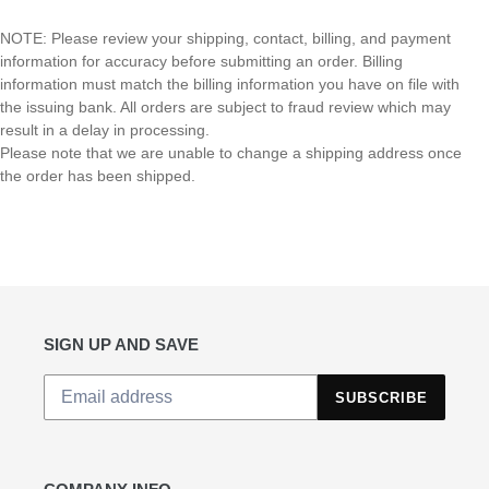
NOTE:
Please review your shipping, contact, billing, and payment
information for accuracy before submitting an order. Billing
information must match the billing information you have on file with
the issuing bank. All orders are subject to fraud review which may
result in a delay in processing.
Please note that we are unable to change a shipping address once
the order has been shipped.
SIGN UP AND SAVE
SUBSCRIBE