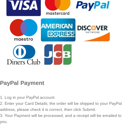
PayPal Payment
1. Log in your PayPal account.
2. Enter your Card Details; the order will be shipped to your PayPal
address, please check it is correct, then click Submit.
3. Your Payment will be processed, and a receipt will be emailed to
you.