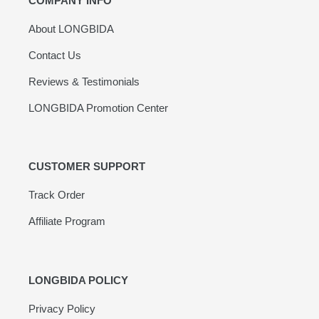
COMPANY INFO
About LONGBIDA
Contact Us
Reviews & Testimonials
LONGBIDA Promotion Center
CUSTOMER SUPPORT
Track Order
Affiliate Program
LONGBIDA POLICY
Privacy Policy