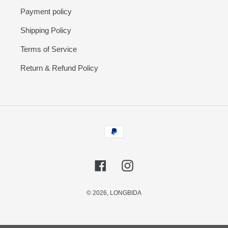
Payment policy
Shipping Policy
Terms of Service
Return & Refund Policy
Payment
methods
Facebook
Instagram
© 2026,
LONGBIDA