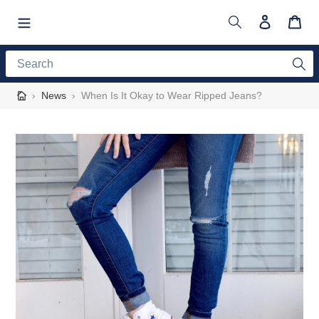
Skip
to
Search
Log in
Cart
content
Search
›
News
›
When Is It Okay to Wear Ripped Jeans?