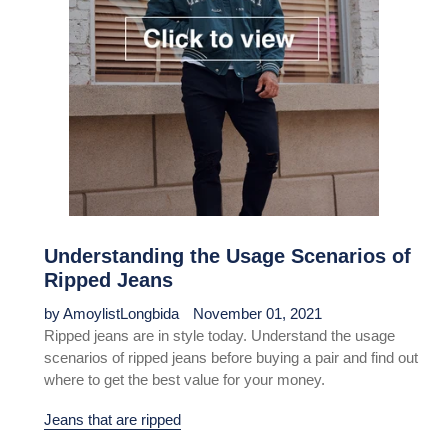
Understanding the Usage Scenarios of
Ripped Jeans
by AmoylistLongbida
November 01, 2021
Ripped jeans are in style today. Understand the usage
scenarios of ripped jeans before buying a pair and find out
where to get the best value for your money.
Jeans that are ripped