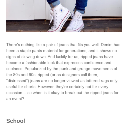
There's nothing like a pair of jeans that fits you well. Denim has
been a staple pants material for generations, and it shows no
signs of slowing down. And luckily for us, ripped jeans have
become a fashionable look that expresses confidence and
coolness. Popularized by the punk and grunge movements of
the 80s and 90s, ripped (or as designers call them,
"distressed") jeans are no longer viewed as tattered rags only
useful for shorts. However, they're certainly not for every
occasion -- so when is it okay to break out the ripped jeans for
an event?
School