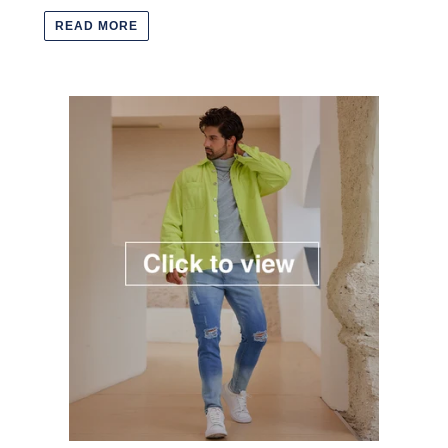
READ MORE