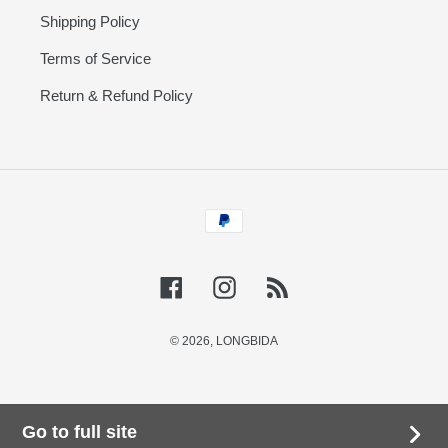
Shipping Policy
Terms of Service
Return & Refund Policy
Payment
methods
Facebook
Instagram
RSS
© 2026,
LONGBIDA
Go to full site