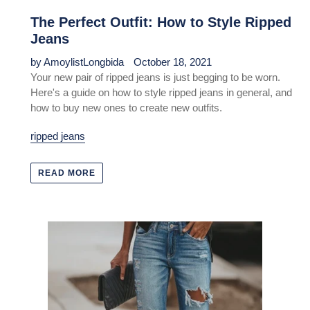
The Perfect Outfit: How to Style Ripped
Jeans
by AmoylistLongbida
October 18, 2021
Your new pair of ripped jeans is just begging to be worn.
Here's a guide on how to style ripped jeans in general, and
how to buy new ones to create new outfits.
ripped jeans
READ MORE