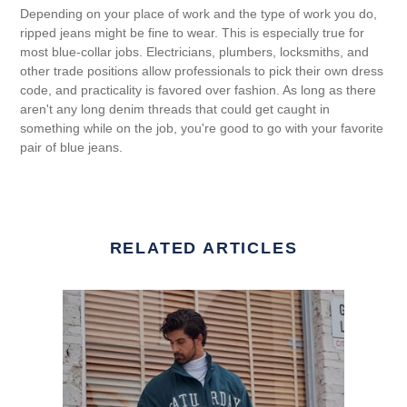
Depending on your place of work and the type of work you do,
ripped jeans might be fine to wear. This is especially true for
most blue-collar jobs. Electricians, plumbers, locksmiths, and
other trade positions allow professionals to pick their own dress
code, and practicality is favored over fashion. As long as there
aren't any long denim threads that could get caught in
something while on the job, you're good to go with your favorite
pair of blue jeans.
RELATED ARTICLES