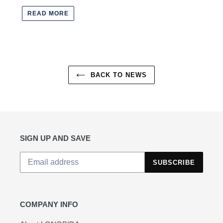
READ MORE
BACK TO NEWS
SIGN UP AND SAVE
SUBSCRIBE
COMPANY INFO