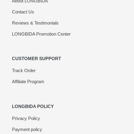
About LONGBIDA
Contact Us
Reviews & Testimonials
LONGBIDA Promotion Center
CUSTOMER SUPPORT
Track Order
Affiliate Program
LONGBIDA POLICY
Privacy Policy
Payment policy