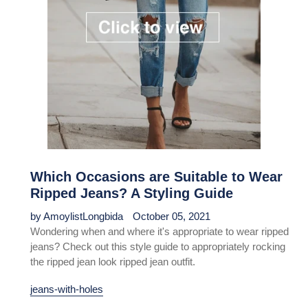
Which Occasions are Suitable to Wear
Ripped Jeans? A Styling Guide
by AmoylistLongbida
October 05, 2021
Wondering when and where it's appropriate to wear ripped
jeans? Check out this style guide to appropriately rocking
the ripped jean look ripped jean outfit.
jeans-with-holes