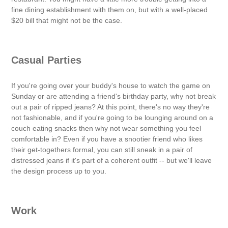
fine dining establishment with them on, but with a well-placed
$20 bill that might not be the case.
Casual Parties
If you're going over your buddy's house to watch the game on
Sunday or are attending a friend's birthday party, why not break
out a pair of ripped jeans? At this point, there's no way they're
not fashionable, and if you're going to be lounging around on a
couch eating snacks then why not wear something you feel
comfortable in? Even if you have a snootier friend who likes
their get-togethers formal, you can still sneak in a pair of
distressed jeans if it's part of a coherent outfit -- but we'll leave
the design process up to you.
Work