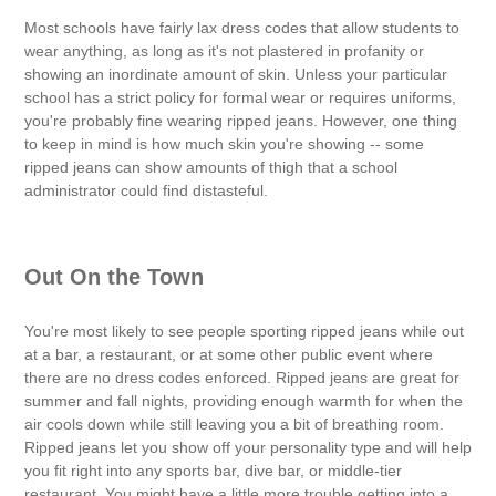
Most schools have fairly lax dress codes that allow students to
wear anything, as long as it's not plastered in profanity or
showing an inordinate amount of skin. Unless your particular
school has a strict policy for formal wear or requires uniforms,
you're probably fine wearing ripped jeans. However, one thing
to keep in mind is how much skin you're showing -- some
ripped jeans can show amounts of thigh that a school
administrator could find distasteful.
Out On the Town
You're most likely to see people sporting ripped jeans while out
at a bar, a restaurant, or at some other public event where
there are no dress codes enforced. Ripped jeans are great for
summer and fall nights, providing enough warmth for when the
air cools down while still leaving you a bit of breathing room.
Ripped jeans let you show off your personality type and will help
you fit right into any sports bar, dive bar, or middle-tier
restaurant. You might have a little more trouble getting into a