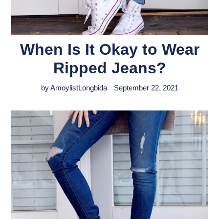
When Is It Okay to Wear
Ripped Jeans?
by AmoylistLongbida
September 22, 2021