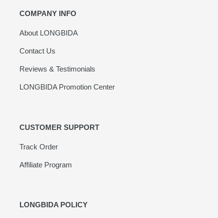
COMPANY INFO
About LONGBIDA
Contact Us
Reviews & Testimonials
LONGBIDA Promotion Center
CUSTOMER SUPPORT
Track Order
Affiliate Program
LONGBIDA POLICY