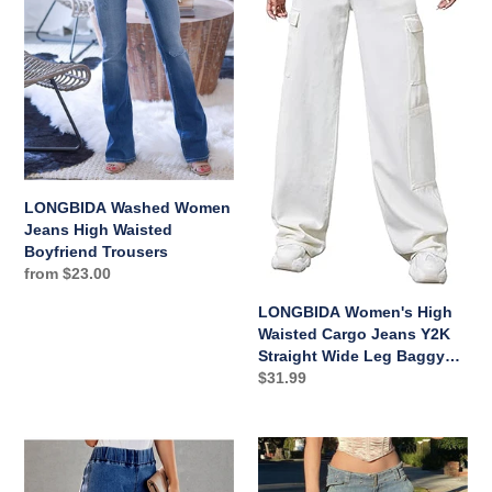
High
Cargo
i
Waisted
Jeans
Boyfriend
Y2K
o
Trousers
Straight
n
Wide
Leg
:
Baggy
Jeans
Loose
LONGBIDA Washed Women
Denim
Jeans High Waisted
Cargo
Boyfriend Trousers
Pants
Regular
from $23.00
price
Trousers
LONGBIDA Women's High
Waisted Cargo Jeans Y2K
Straight Wide Leg Baggy
Jeans Loose Denim Cargo
Regular
$31.99
Pants Trousers
price
LONGBIDA
LONGBIDA
Women
Cargo