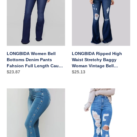
Pants
Baggy
Fahsion
Woman
Full
Vintage
Length
Bell
Causal
Bottoms
Sexy
LONGBIDA Women Bell
LONGBIDA Ripped High
Bottoms Denim Pants
Waist Stretchy Baggy
Fahsion Full Length Causal
Woman Vintage Bell
Sexy
Regular
$23.87
Bottoms
Regular
$25.13
price
price
LONGBIDA
LONGBIDA
Fashion
High
Skinny
Waist
Vintage
Bell
Casual
Bottoms
Women
Ripped
Bell
Wide