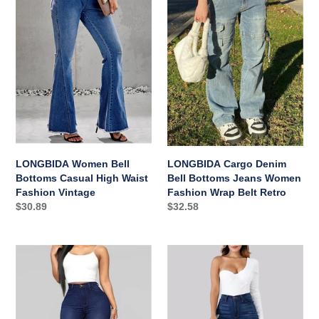
Bell
Denim
Bottoms
Bell
Casual
Bottoms
High
Jeans
Waist
Women
Fashion
Fashion
Vintage
Wrap
Belt
Retro
LONGBIDA Women Bell
LONGBIDA Cargo Denim
Bottoms Casual High Waist
Bell Bottoms Jeans Women
Fashion Vintage
Fashion Wrap Belt Retro
Regular
$30.89
Regular
$32.58
price
price
LONGBIDA
LONGBIDA
Women
Ripped
Bell
High
Bottoms
Waist
Denim
Stretchy