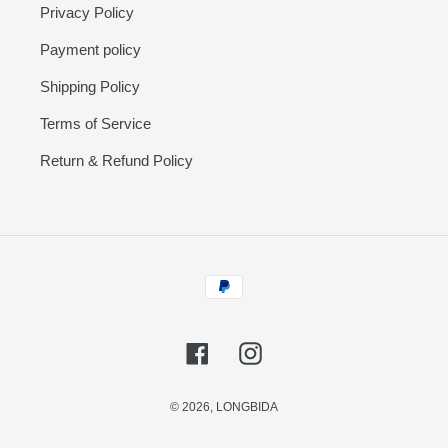
Privacy Policy
Payment policy
Shipping Policy
Terms of Service
Return & Refund Policy
Payment
methods
Facebook
Instagram
© 2026,
LONGBIDA