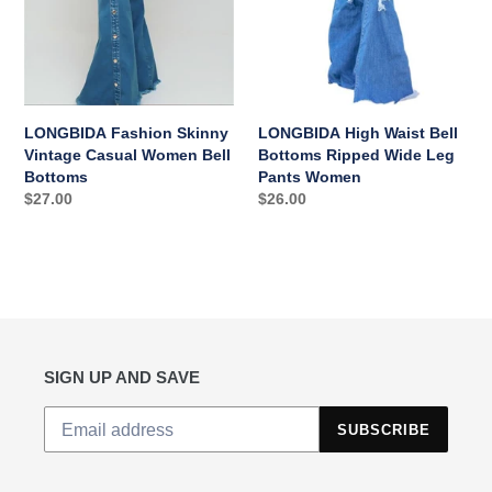
Bottoms
Leg
Pants
Women
LONGBIDA Fashion Skinny
LONGBIDA High Waist Bell
Vintage Casual Women Bell
Bottoms Ripped Wide Leg
Bottoms
Pants Women
Regular
$27.00
Regular
$26.00
price
price
SIGN UP AND SAVE
SUBSCRIBE